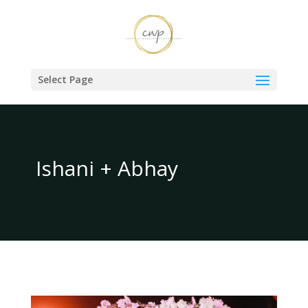
Select Page
Ishani + Abhay