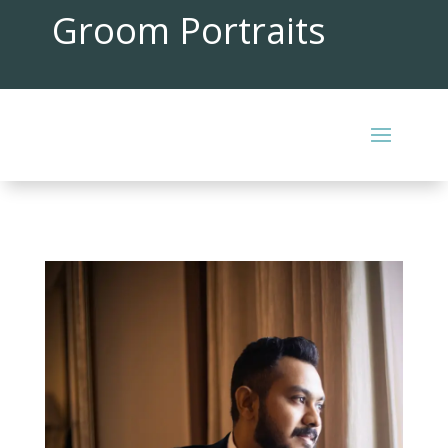
Groom Portraits