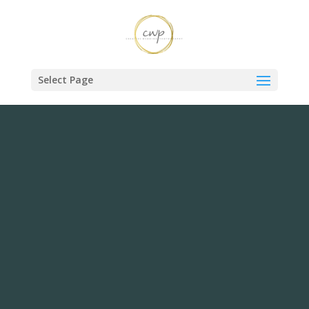
Select Page